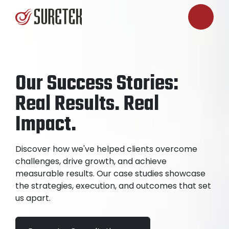
Our Success Stories:
Real Results. Real
Impact.
Discover how we've helped clients overcome
challenges, drive growth, and achieve
measurable results. Our case studies showcase
the strategies, execution, and outcomes that set
us apart.