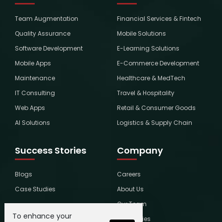
Team Augmentation
Financial Services & Fintech
Quality Assurance
Mobile Solutions
Software Development
E-Learning Solutions
Mobile Apps
E-Commerce Development
Maintenance
Healthcare & MedTech
IT Consulting
Travel & Hospitality
Web Apps
Retail & Consumer Goods
AI Solutions
Logistics & Supply Chain
Success Stories
Company
Blogs
Careers
Case Studies
About Us
Our Team
To enhance your
Global Ties