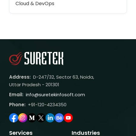
Cloud & DevOps
Address:
D-247/32, Sector 63, Noida,
Uttar Pradesh - 201301
Email:
info@suretekinfosoft.com
Phone:
+91-120-4234350
Services
Industries