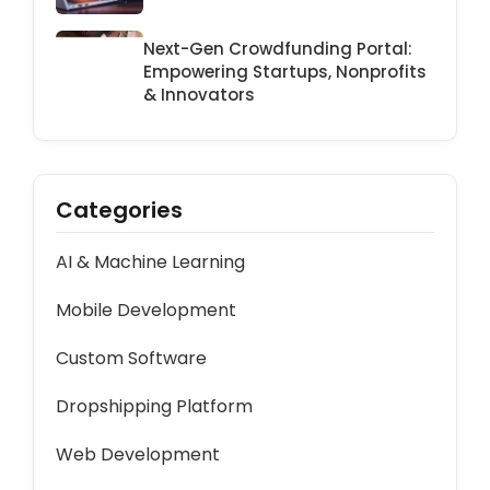
Platform
Next-Gen Crowdfunding Portal:
Empowering Startups, Nonprofits
& Innovators
Categories
AI & Machine Learning
Mobile Development
Custom Software
Dropshipping Platform
Web Development