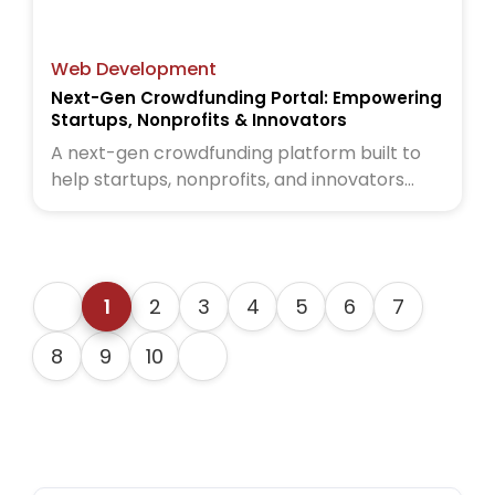
Web Development
Next-Gen Crowdfunding Portal: Empowering
Startups, Nonprofits & Innovators
A next-gen crowdfunding platform built to
help startups, nonprofits, and innovators
raise funds globally. Read the full case study
to see how we brought this vision to life
1
2
3
4
5
6
7
8
9
10