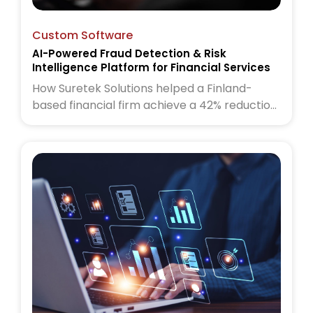
Custom Software
AI-Powered Fraud Detection & Risk
Intelligence Platform for Financial Services
How Suretek Solutions helped a Finland-
based financial firm achieve a 42% reduction
in fraud cases and 60% faster risk
assessments using an AI-powered fraud
detection and risk intelligence platform.