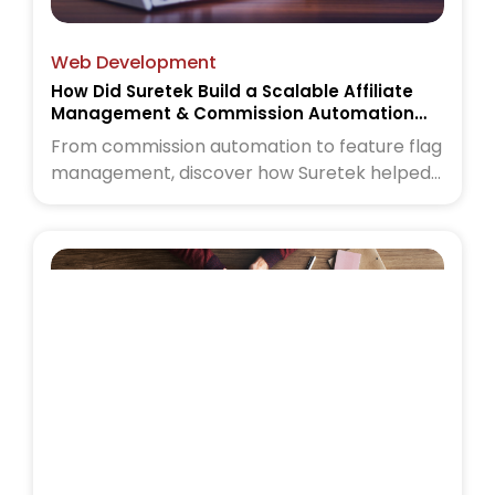
Web Development
How Did Suretek Build a Scalable Affiliate
Management & Commission Automation
Platform
From commission automation to feature flag
management, discover how Suretek helped
a wellness commerce platform scale with
confidence. Read the case study to learn
more.