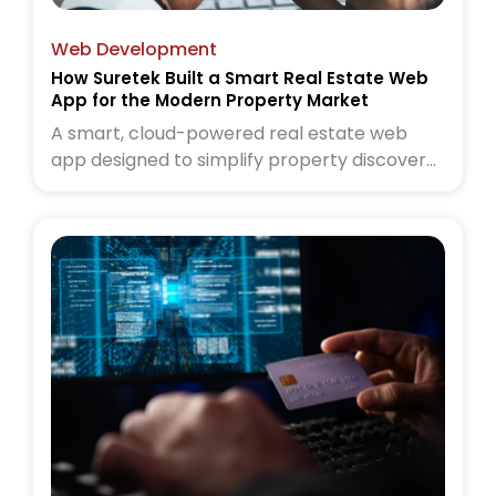
Web Development
How Suretek Built a Smart Real Estate Web
App for the Modern Property Market
A smart, cloud-powered real estate web
app designed to simplify property discovery
for today’s buyers and sellers. Read the full
case study to see how Suretek transformed
the modern property experience.