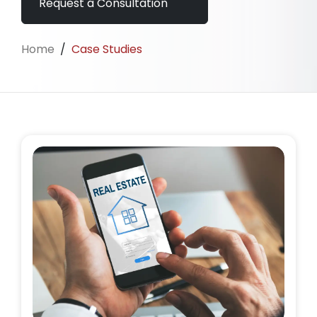
Request a Consultation
Home
/
Case Studies