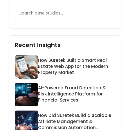
Recent Insights
How Suretek Built a Smart Real
Estate Web App for the Modern
Property Market
AI-Powered Fraud Detection &
Risk Intelligence Platform for
Financial Services
How Did Suretek Build a Scalable
Affiliate Management &
Commission Automation