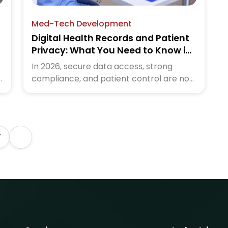
Med-Tech Development
Digital Health Records and Patient
Privacy: What You Need to Know in
2026
In 2026, secure data access, strong
compliance, and patient control are no
longer optional. Healthcare systems that
e
protect privacy earn confidence and
better engagement. Read the blog to
understand digital health records and
7
patient privacy in 2026