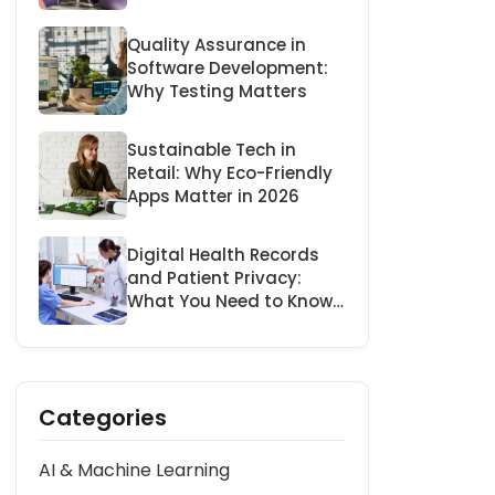
Businesses
Quality Assurance in
Software Development:
Why Testing Matters
Sustainable Tech in
Retail: Why Eco-Friendly
Apps Matter in 2026
Digital Health Records
and Patient Privacy:
What You Need to Know
in 2026
Categories
AI & Machine Learning