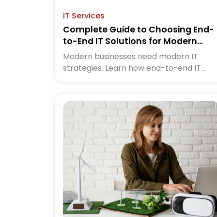
IT Services
Complete Guide to Choosing End-
to-End IT Solutions for Modern
Businesses
Modern businesses need modern IT
strategies. Learn how end-to-end IT
services help you save time, reduce risks
and grow faster. Click to read the
complete guide now.