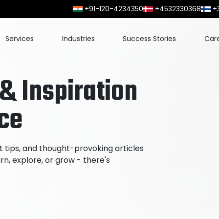
+91-120-4234350
+4532330368
+
Services
Industries
Success Stories
Car
 & Inspiration
ace
t tips, and thought-provoking articles
n, explore, or grow - there's