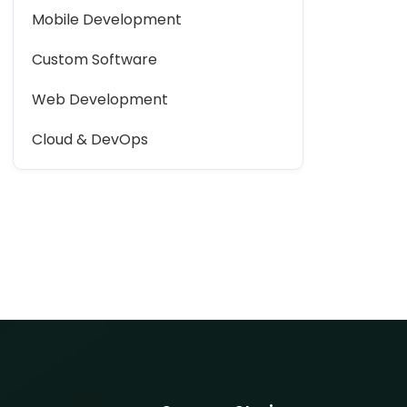
Mobile Development
Custom Software
Web Development
Cloud & DevOps