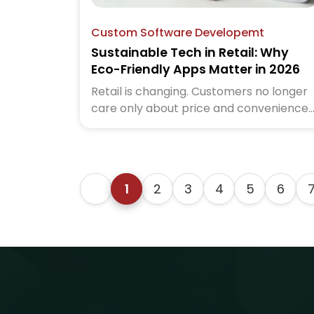
Custom Software Developemt
Sustainable Tech in Retail: Why
Eco-Friendly Apps Matter in 2026
Retail is changing. Customers no longer
care only about price and convenience.
In 2026, they also care about impact.
They want to know how brands treat th
planet.
1
2
3
4
5
6