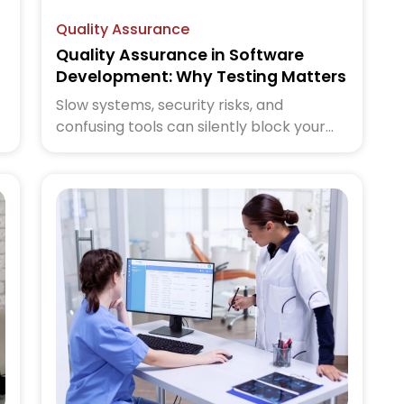
Quality Assurance
Quality Assurance in Software
Development: Why Testing Matters
Slow systems, security risks, and
confusing tools can silently block your
,
growth. IT consulting helps you turn
technology into a business advantage.
Read the blog to learn how the right
strategy changes everything.