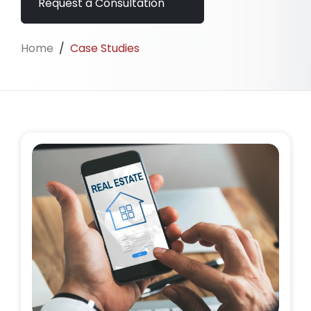
Request a Consultation
Home
/
Case Studies