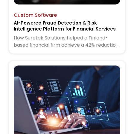
Custom Software
AI-Powered Fraud Detection & Risk
Intelligence Platform for Financial Services
How Suretek Solutions helped a Finland-
based financial firm achieve a 42% reduction
in fraud cases and 60% faster risk
assessments using an AI-powered fraud
detection and risk intelligence platform.