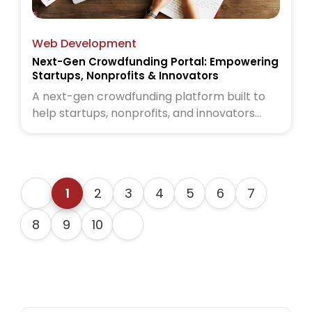
Web Development
Next-Gen Crowdfunding Portal: Empowering
Startups, Nonprofits & Innovators
A next-gen crowdfunding platform built to
help startups, nonprofits, and innovators
raise funds globally. Read the full case study
to see how we brought this vision to life
1
2
3
4
5
6
7
8
9
10