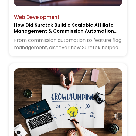
Web Development
How Did Suretek Build a Scalable Affiliate
Management & Commission Automation
Platform
From commission automation to feature flag
management, discover how Suretek helped
a wellness commerce platform scale with
confidence. Read the case study to learn
more.