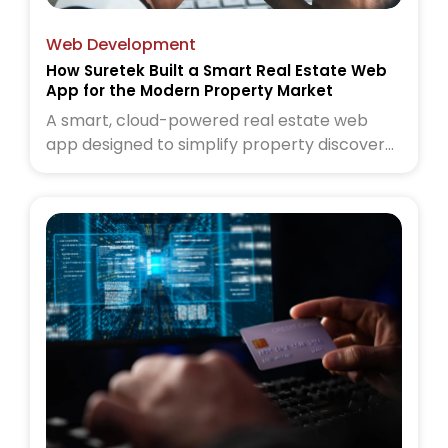
Web Development
How Suretek Built a Smart Real Estate Web
App for the Modern Property Market
A smart, cloud-powered real estate web
app designed to simplify property discovery
for today’s buyers and sellers. Read the full
case study to see how Suretek transformed
the modern property experience.