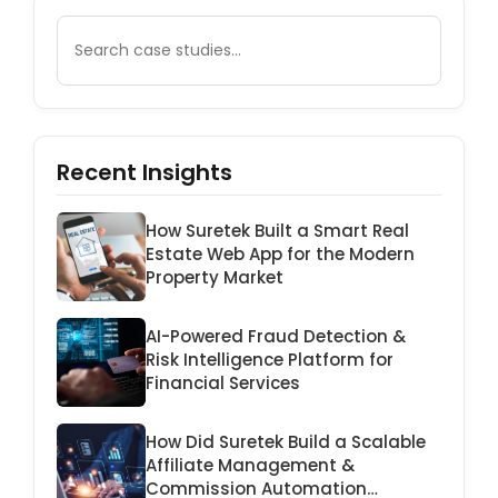
Recent Insights
How Suretek Built a Smart Real
Estate Web App for the Modern
Property Market
AI-Powered Fraud Detection &
Risk Intelligence Platform for
Financial Services
How Did Suretek Build a Scalable
Affiliate Management &
Commission Automation