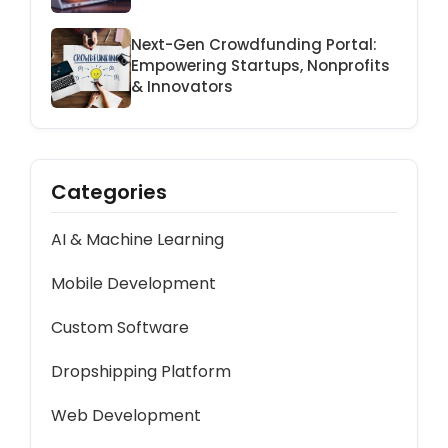
Platform
Next-Gen Crowdfunding Portal:
Empowering Startups, Nonprofits
& Innovators
Categories
AI & Machine Learning
Mobile Development
Custom Software
Dropshipping Platform
Web Development