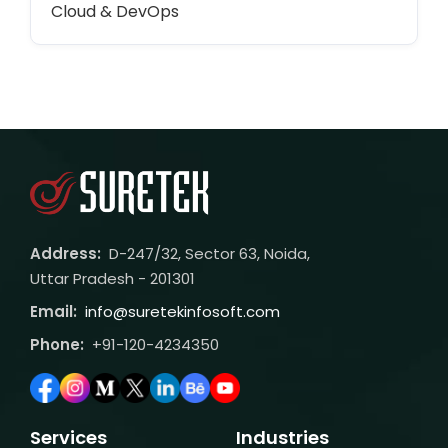
Cloud & DevOps
Address:
D-247/32, Sector 63, Noida,
Uttar Pradesh - 201301
Email:
info@suretekinfosoft.com
Phone:
+91-120-4234350
Services
Industries