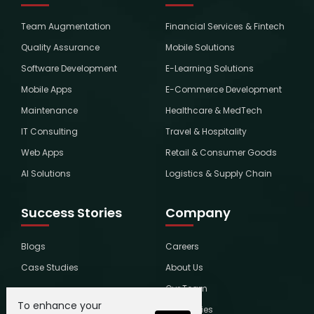
Team Augmentation
Financial Services & Fintech
Quality Assurance
Mobile Solutions
Software Development
E-Learning Solutions
Mobile Apps
E-Commerce Development
Maintenance
Healthcare & MedTech
IT Consulting
Travel & Hospitality
Web Apps
Retail & Consumer Goods
AI Solutions
Logistics & Supply Chain
Success Stories
Company
Blogs
Careers
Case Studies
About Us
Our Team
To enhance your
Global Ties