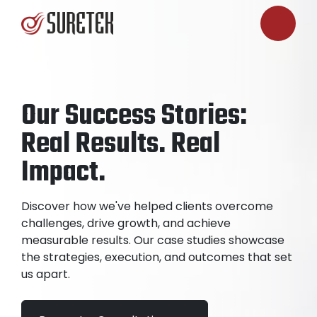
Our Success Stories:
Real Results. Real
Impact.
Discover how we've helped clients overcome
challenges, drive growth, and achieve
measurable results. Our case studies showcase
the strategies, execution, and outcomes that set
us apart.