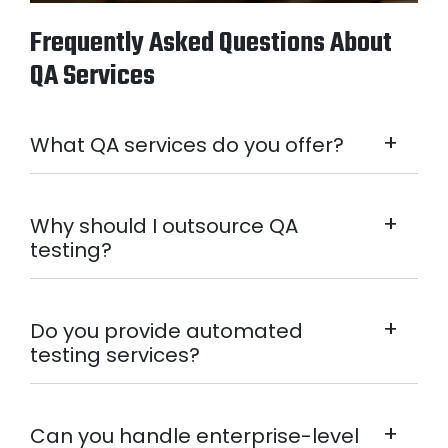
Frequently Asked Questions About
QA Services
+
What QA services do you offer?
+
Why should I outsource QA
testing?
+
Do you provide automated
testing services?
+
Can you handle enterprise-level