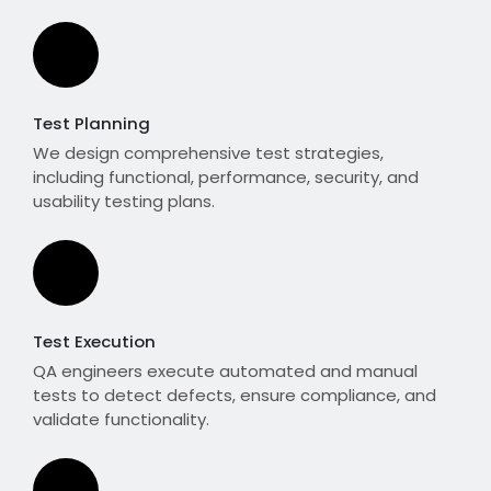
Test Planning
We design comprehensive test strategies,
including functional, performance, security, and
usability testing plans.
Test Execution
QA engineers execute automated and manual
tests to detect defects, ensure compliance, and
validate functionality.