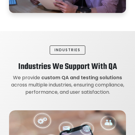
INDUSTRIES
Industries We Support With QA
We provide
custom QA and testing solutions
across multiple industries, ensuring compliance,
performance, and user satisfaction.