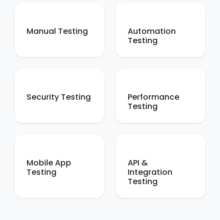
Manual Testing
Automation
Testing
Security Testing
Performance
Testing
Mobile App
API &
Testing
Integration
Testing