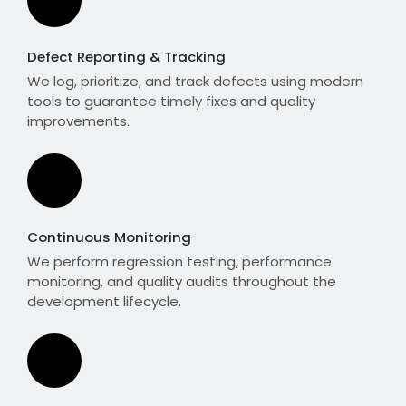
Defect Reporting & Tracking
We log, prioritize, and track defects using modern
tools to guarantee timely fixes and quality
improvements.
Continuous Monitoring
We perform regression testing, performance
monitoring, and quality audits throughout the
development lifecycle.