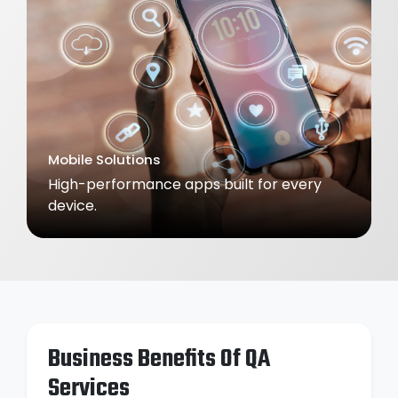
E-Learning Solutions
Interactive platforms that make learning
engaging.
Business Benefits Of QA
Services