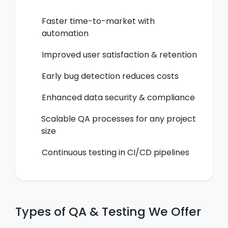
Faster time-to-market with
automation
Improved user satisfaction & retention
Early bug detection reduces costs
Enhanced data security & compliance
Scalable QA processes for any project
size
Continuous testing in CI/CD pipelines
Types of QA & Testing We Offer