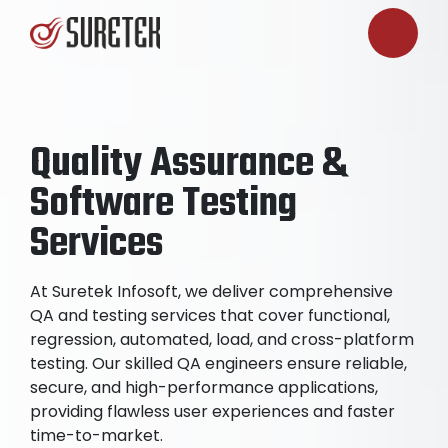
Quality Assurance &
Software Testing
Services
At Suretek Infosoft, we deliver comprehensive
QA and testing services that cover functional,
regression, automated, load, and cross-platform
testing. Our skilled QA engineers ensure reliable,
secure, and high-performance applications,
providing flawless user experiences and faster
time-to-market.