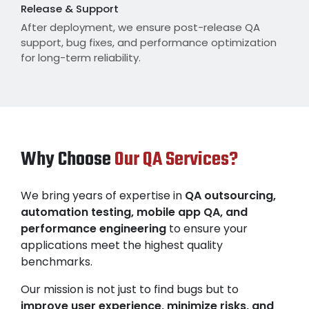
Release & Support
After deployment, we ensure post-release QA
support, bug fixes, and performance optimization
for long-term reliability.
Why Choose
Our QA Services?
We bring years of expertise in
QA outsourcing,
automation testing, mobile app QA, and
performance engineering
to ensure your
applications meet the highest quality
benchmarks.
Our mission is not just to find bugs but to
improve user experience, minimize risks, and