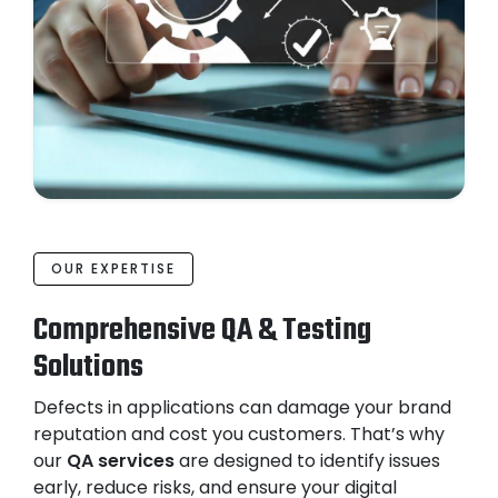
OUR EXPERTISE
Comprehensive QA & Testing
Solutions
Defects in applications can damage your brand
reputation and cost you customers. That’s why
our
QA services
are designed to identify issues
early, reduce risks, and ensure your digital