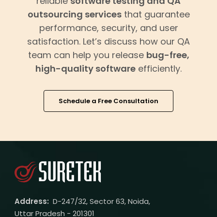
reliable
software testing and QA
outsourcing services
that guarantee
performance, security, and user
satisfaction. Let’s discuss how our QA
team can help you release
bug-free,
high-quality software
efficiently.
Schedule a Free Consultation
Address:
D-247/32, Sector 63, Noida,
Uttar Pradesh - 201301