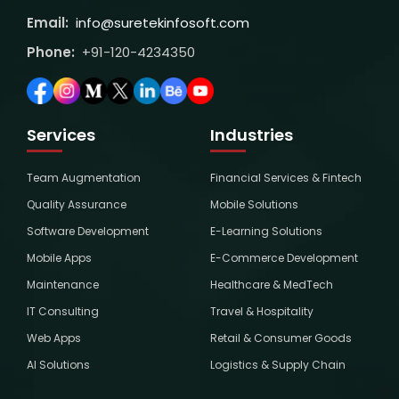
Email:
info@suretekinfosoft.com
Phone:
+91-120-4234350
Services
Industries
Team Augmentation
Financial Services & Fintech
Quality Assurance
Mobile Solutions
Software Development
E-Learning Solutions
Mobile Apps
E-Commerce Development
Maintenance
Healthcare & MedTech
IT Consulting
Travel & Hospitality
Web Apps
Retail & Consumer Goods
AI Solutions
Logistics & Supply Chain