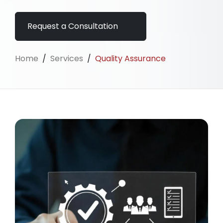
Request a Consultation
Home
/
Services
/
Quality Assurance