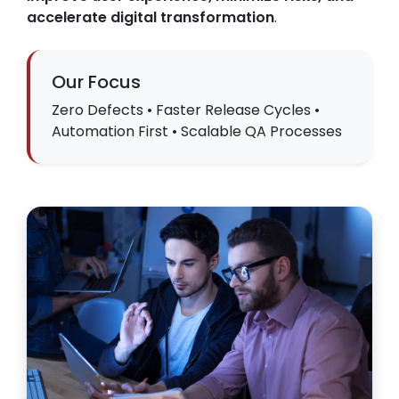
accelerate digital transformation
.
Our Focus
Zero Defects • Faster Release Cycles •
Automation First • Scalable QA Processes