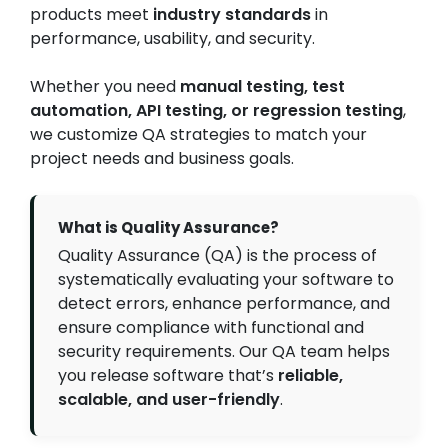
products meet
industry standards
in
performance, usability, and security.
Whether you need
manual testing, test
automation, API testing, or regression testing
,
we customize QA strategies to match your
project needs and business goals.
What is Quality Assurance?
Quality Assurance (QA) is the process of
systematically evaluating your software to
detect errors, enhance performance, and
ensure compliance with functional and
security requirements. Our QA team helps
you release software that’s
reliable,
scalable, and user-friendly
.