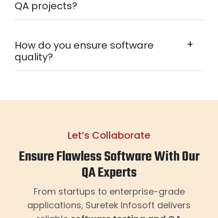
QA projects?
+
How do you ensure software
quality?
Let’s Collaborate
Ensure Flawless Software With Our
QA Experts
From startups to enterprise-grade
applications, Suretek Infosoft delivers