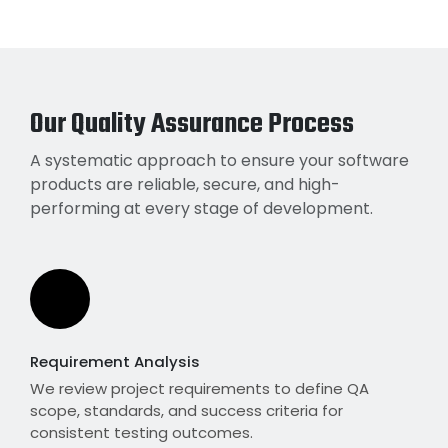
Our Quality Assurance Process
A systematic approach to ensure your software
products are reliable, secure, and high-
performing at every stage of development.
Requirement Analysis
We review project requirements to define QA
scope, standards, and success criteria for
consistent testing outcomes.