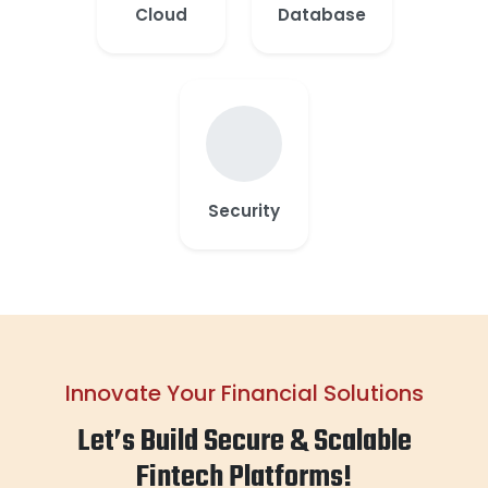
Cloud
Database
Security
Innovate Your Financial Solutions
Let’s Build Secure & Scalable
Fintech Platforms!