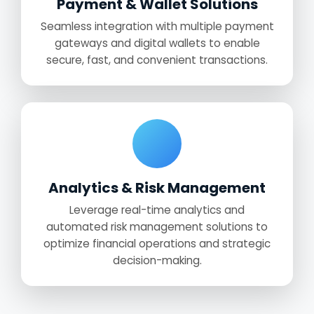
Payment & Wallet Solutions
Seamless integration with multiple payment
gateways and digital wallets to enable
secure, fast, and convenient transactions.
Analytics & Risk Management
Leverage real-time analytics and
automated risk management solutions to
optimize financial operations and strategic
decision-making.