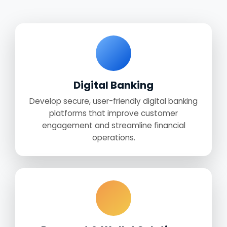
Digital Banking
Develop secure, user-friendly digital banking
platforms that improve customer
engagement and streamline financial
operations.