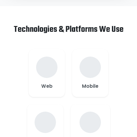
Technologies & Platforms We Use
Web
Mobile