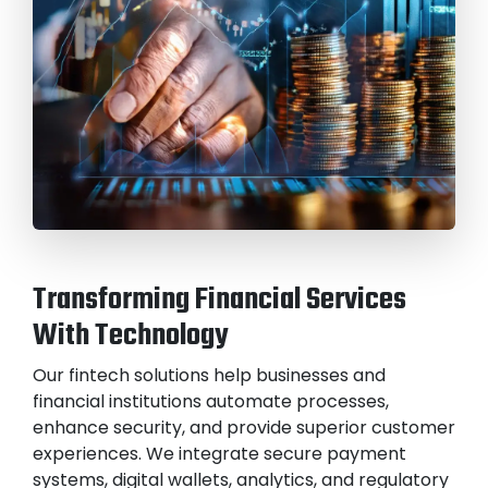
Transforming Financial Services
With Technology
Our fintech solutions help businesses and
financial institutions automate processes,
enhance security, and provide superior customer
experiences. We integrate secure payment
systems, digital wallets, analytics, and regulatory