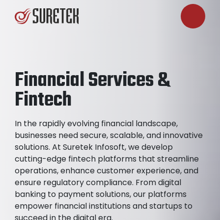
Financial Services &
Fintech
In the rapidly evolving financial landscape,
businesses need secure, scalable, and innovative
solutions. At Suretek Infosoft, we develop
cutting-edge fintech platforms that streamline
operations, enhance customer experience, and
ensure regulatory compliance. From digital
banking to payment solutions, our platforms
empower financial institutions and startups to
succeed in the digital era.