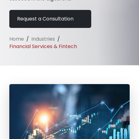
Request a Consultation
Home
/
Industries
/
Financial Services & Fintech