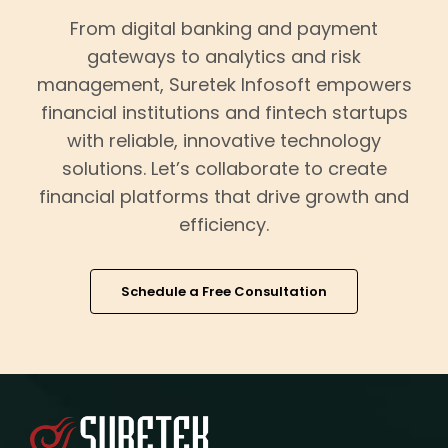
From digital banking and payment
gateways to analytics and risk
management, Suretek Infosoft empowers
financial institutions and fintech startups
with reliable, innovative technology
solutions. Let’s collaborate to create
financial platforms that drive growth and
efficiency.
Schedule a Free Consultation