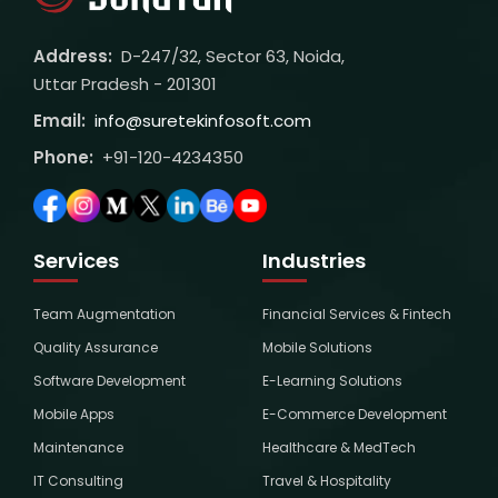
Address:
D-247/32, Sector 63, Noida,
Uttar Pradesh - 201301
Email:
info@suretekinfosoft.com
Phone:
+91-120-4234350
Services
Industries
Team Augmentation
Financial Services & Fintech
Quality Assurance
Mobile Solutions
Software Development
E-Learning Solutions
Mobile Apps
E-Commerce Development
Maintenance
Healthcare & MedTech
IT Consulting
Travel & Hospitality