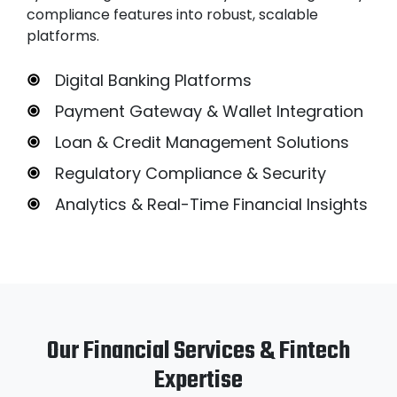
compliance features into robust, scalable
platforms.
Digital Banking Platforms
Payment Gateway & Wallet Integration
Loan & Credit Management Solutions
Regulatory Compliance & Security
Analytics & Real-Time Financial Insights
Our Financial Services & Fintech
Expertise