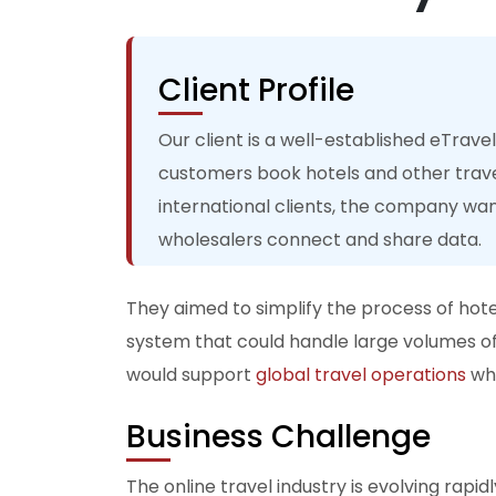
Client Profile
Our client is a well-established eTrave
customers book hotels and other trave
international clients, the company wa
wholesalers connect and share data.
They aimed to simplify the process of hotel
system that could handle large volumes of
would support
global travel operations
whi
Business Challenge
The online travel industry is evolving rap