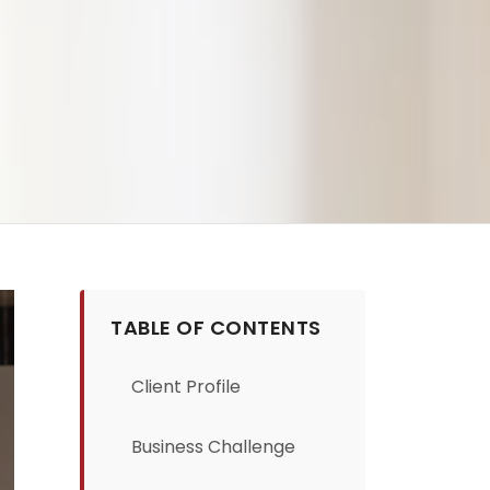
TABLE OF CONTENTS
Client Profile
Business Challenge