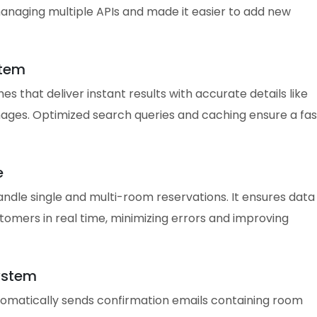
anaging multiple APIs and made it easier to add new
stem
s that deliver instant results with accurate details like
images. Optimized search queries and caching ensure a fas
e
ndle single and multi-room reservations. It ensures data
omers in real time, minimizing errors and improving
ystem
tomatically sends confirmation emails containing room