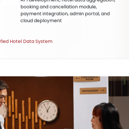
booking and cancellation module,
payment integration, admin portal, and
cloud deployment
nified Hotel Data System