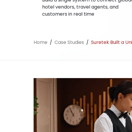
hotel vendors, travel agents, and
customers in real time
Home
/
Case Studies
/
Suretek Built a U