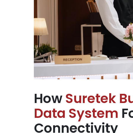
How
Suretek Bu
Data System
Fo
Connectivity