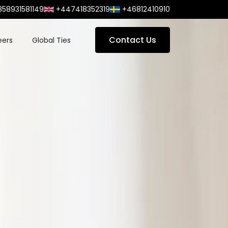
358931581149
+447418352319
+46812410910
Contact Us
eers
Global Ties