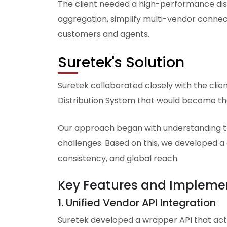
The client needed a high-performance dis
aggregation, simplify multi-vendor connec
customers and agents.
Suretek's Solution
Suretek collaborated closely with the cli
Distribution System that would become the
Our approach began with understanding the
challenges. Based on this, we developed a 
consistency, and global reach.
Key Features and Impleme
1. Unified Vendor API Integration
Suretek developed a wrapper API that acts