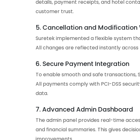
details, payment receipts, and hotel conta
customer trust.
5. Cancellation and Modification
Suretek implemented a flexible system that
All changes are reflected instantly across
6. Secure Payment Integration
To enable smooth and safe transactions, S
All payments comply with PCI-DSS security 
data.
7. Advanced Admin Dashboard
The admin panel provides real-time access
and financial summaries. This gives decis
improvements.