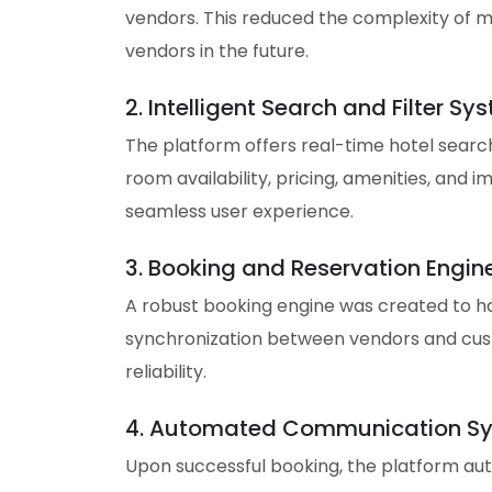
vendors. This reduced the complexity of m
vendors in the future.
2. Intelligent Search and Filter Sy
The platform offers real-time hotel searche
room availability, pricing, amenities, and 
seamless user experience.
3. Booking and Reservation Engin
A robust booking engine was created to ha
synchronization between vendors and cust
reliability.
4. Automated Communication S
Upon successful booking, the platform au