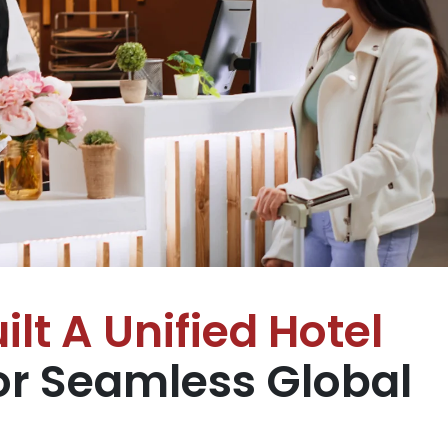
ilt A Unified Hotel
r Seamless Global