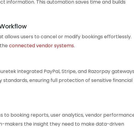
ct information. This automation saves time and builds
 Workflow
 allows users to cancel or modify bookings effortlessly.
 the
connected vendor systems.
uretek integrated PayPal, Stripe, and Razorpay gateways
standards, ensuring full protection of sensitive financial
 to booking reports, user analytics, vendor performance
ion-makers the insight they need to make data-driven