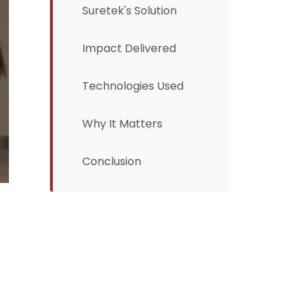
Suretek's Solution
Impact Delivered
Technologies Used
Why It Matters
Conclusion