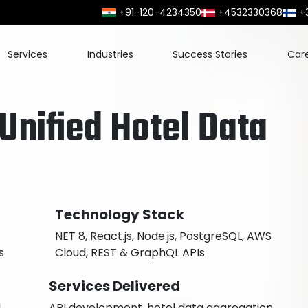
+91-120-4234350
+4532330368
+
Services
Industries
Success Stories
Car
 Unified Hotel Data
Technology Stack
NET 8, React.js, Node.js, PostgreSQL, AWS
s
Cloud, REST & GraphQL APIs
Services Delivered
l
API development, hotel data aggregation,