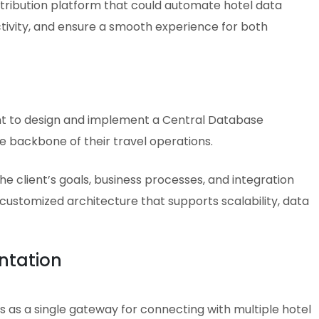
tribution platform that could automate hotel data
tivity, and ensure a smooth experience for both
ent to design and implement a Central Database
 backbone of their travel operations.
 client’s goals, business processes, and integration
customized architecture that supports scalability, data
ntation
 as a single gateway for connecting with multiple hotel