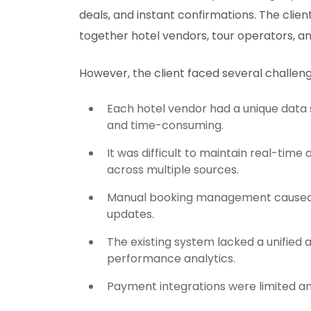
deals, and instant confirmations. The cli
together hotel vendors, tour operators, an
However, the client faced several challeng
Each hotel vendor had a unique data 
and time-consuming.
It was difficult to maintain real-time 
across multiple sources.
Manual booking management caused de
updates.
The existing system lacked a unified
performance analytics.
Payment integrations were limited an