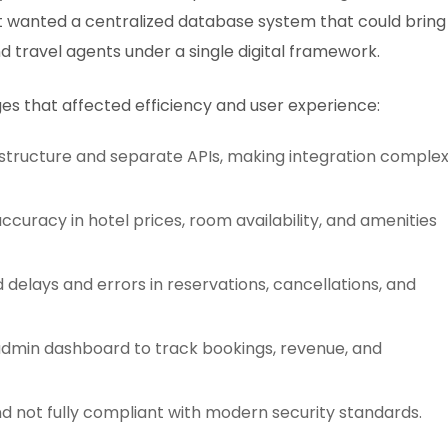
ent wanted a centralized database system that could bring
d travel agents under a single digital framework.
es that affected efficiency and user experience:
structure and separate APIs, making integration comple
accuracy in hotel prices, room availability, and amenities
lays and errors in reservations, cancellations, and
 admin dashboard to track bookings, revenue, and
d not fully compliant with modern security standards.