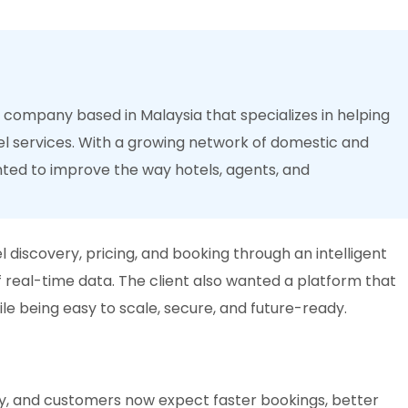
l company based in Malaysia that specializes in helping
l services. With a growing network of domestic and
nted to improve the way hotels, agents, and
 discovery, pricing, and booking through an intelligent
 real-time data. The client also wanted a platform that
le being easy to scale, secure, and future-ready.
idly, and customers now expect faster bookings, better