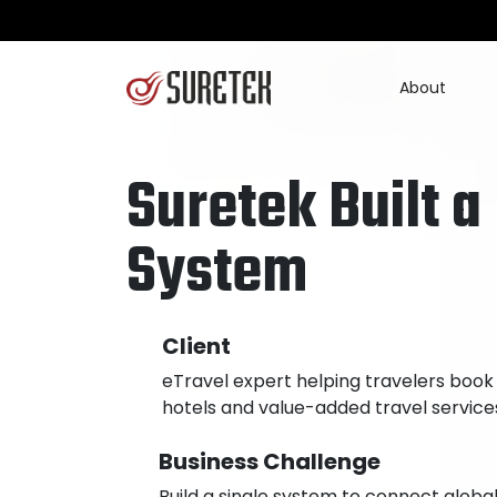
About
Suretek Built a
System
Client
eTravel expert helping travelers book
hotels and value-added travel service
Business Challenge
Build a single system to connect globa