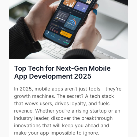
Top Tech for Next-Gen Mobile
App Development 2025
In 2025, mobile apps aren’t just tools - they’re
growth machines. The secret? A tech stack
that wows users, drives loyalty, and fuels
revenue. Whether you’re a rising startup or an
industry leader, discover the breakthrough
innovations that will keep you ahead and
make your app impossible to ignore.