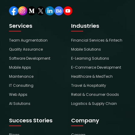
Services
Industries
Team Augmentation
Financial Services & Fintech
Quality Assurance
Mobile Solutions
Software Development
E-Learning Solutions
Mobile Apps
E-Commerce Development
Maintenance
Healthcare & MedTech
IT Consulting
Travel & Hospitality
Web Apps
Retail & Consumer Goods
AI Solutions
Logistics & Supply Chain
Success Stories
Company
Blogs
Careers