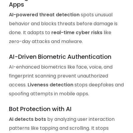
Apps
AI-powered threat detection
spots unusual
behavior and blocks threats before damage is
done. It adapts to
real-time cyber risks
like
zero-day attacks and malware.
AI-Driven Biometric Authentication
AI-enhanced biometrics like face, voice, and
fingerprint scanning prevent unauthorized
access.
Liveness detection
stops deepfakes and
spoofing attempts in mobile apps.
Bot Protection with AI
AI detects bots
by analyzing user interaction
patterns like tapping and scrolling. It stops