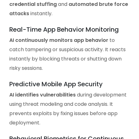
credential stuffing
and
automated brute force
attacks
instantly.
Real-Time App Behavior Monitoring
AI continuously monitors app behavior
to
catch tampering or suspicious activity. It reacts
instantly by blocking threats or shutting down
risky sessions.
Predictive Mobile App Security
AI identifies vulnerabilities
during development
using threat modeling and code analysis. It
prevents exploits by fixing issues before app
deployment.
Behavioral Biometrics for Continuous