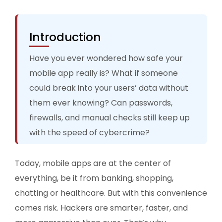
Introduction
Have you ever wondered how safe your
mobile app really is? What if someone
could break into your users’ data without
them ever knowing? Can passwords,
firewalls, and manual checks still keep up
with the speed of cybercrime?
Today, mobile apps are at the center of
everything, be it from banking, shopping,
chatting or healthcare. But with this convenience
comes risk. Hackers are smarter, faster, and