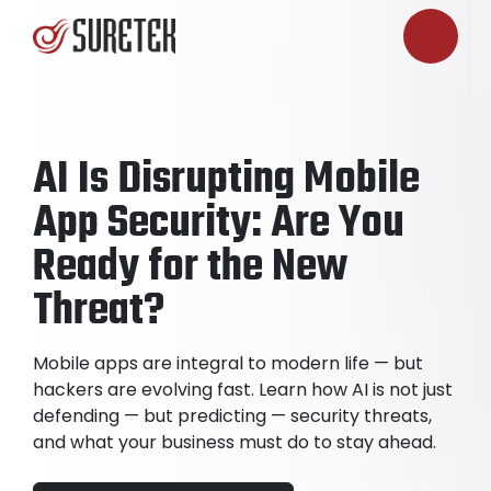
AI Is Disrupting Mobile
App Security: Are You
Ready for the New
Threat?
Mobile apps are integral to modern life — but
hackers are evolving fast. Learn how AI is not just
defending — but predicting — security threats,
and what your business must do to stay ahead.