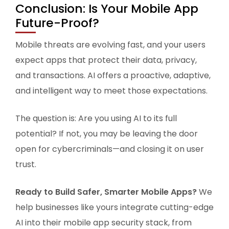
Conclusion: Is Your Mobile App
Future-Proof?
Mobile threats are evolving fast, and your users
expect apps that protect their data, privacy,
and transactions. AI offers a proactive, adaptive,
and intelligent way to meet those expectations.
The question is: Are you using AI to its full
potential? If not, you may be leaving the door
open for cybercriminals—and closing it on user
trust.
Ready to Build Safer, Smarter Mobile Apps?
We
help businesses like yours integrate cutting-edge
AI into their mobile app security stack, from