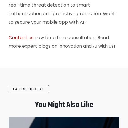
real-time threat detection to smart
authentication and predictive protection. Want
to secure your mobile app with AI?
Contact us
now for a free consultation. Read
more expert blogs on innovation and AI with us!
LATEST BLOGS
You Might Also Like