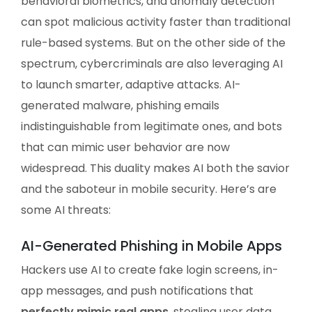
behavioral biometrics, and anomaly detection
can spot malicious activity faster than traditional
rule-based systems. But on the other side of the
spectrum, cybercriminals are also leveraging AI
to launch smarter, adaptive attacks. AI-
generated malware, phishing emails
indistinguishable from legitimate ones, and bots
that can mimic user behavior are now
widespread. This duality makes AI both the savior
and the saboteur in mobile security. Here’s are
some AI threats:
AI-Generated Phishing in Mobile Apps
Hackers use AI to create fake login screens, in-
app messages, and push notifications that
perfectly mimic real apps
, stealing user data.