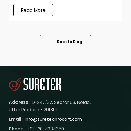
Read More
Back to Blog
Address:
D-247/32, Sector 63, Noida,
Uttar Pradesh - 201301
Email:
info@suretekinfosoft.com
Phone:
+91-120-4234350