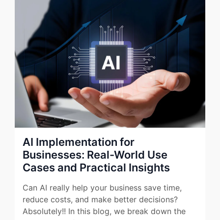
AI Implementation for
Businesses: Real-World Use
Cases and Practical Insights
Can AI really help your business save time,
reduce costs, and make better decisions?
Absolutely!! In this blog, we break down the