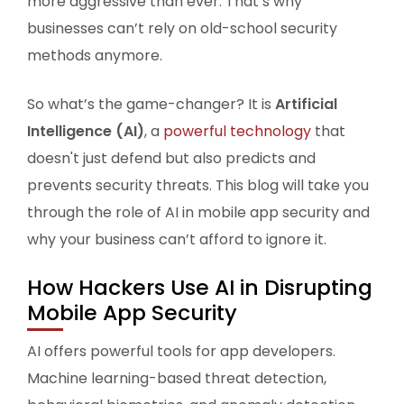
more aggressive than ever. That’s why
businesses can’t rely on old-school security
methods anymore.
So what’s the game-changer? It is
Artificial
Intelligence (AI)
, a
powerful technology
that
doesn't just defend but also predicts and
prevents security threats. This blog will take you
through the role of AI in mobile app security and
why your business can’t afford to ignore it.
How Hackers Use AI in Disrupting
Mobile App Security
AI offers powerful tools for app developers.
Machine learning-based threat detection,