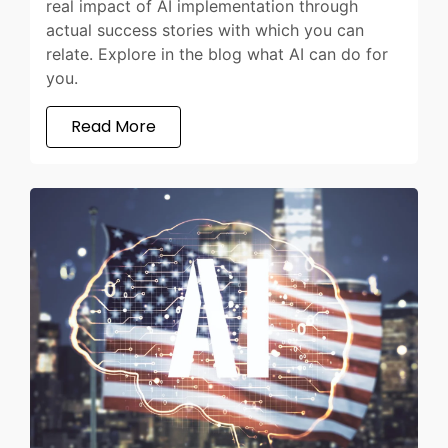
real impact of AI implementation through
actual success stories with which you can
relate. Explore in the blog what AI can do for
you.
Read More