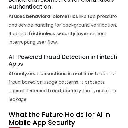
Authentication
AI uses behavioral biometrics
like tap pressure
and device handling for background verification.
It adds a
frictionless security layer
without
interrupting user flow.
AI-Powered Fraud Detection in Fintech
Apps
AI analyzes transactions in real time
to detect
fraud based on usage patterns. It protects
against
financial fraud, identity theft
, and data
leakage.
What the Future Holds for AI in
Mobile App Security