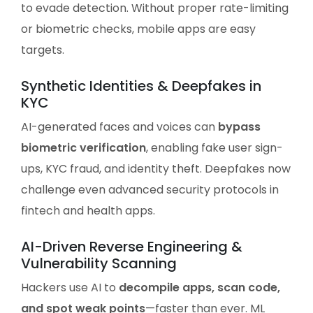
to evade detection. Without proper rate-limiting
or biometric checks, mobile apps are easy
targets.
Synthetic Identities & Deepfakes in
KYC
AI-generated faces and voices can
bypass
biometric verification
, enabling fake user sign-
ups, KYC fraud, and identity theft. Deepfakes now
challenge even advanced security protocols in
fintech and health apps.
AI-Driven Reverse Engineering &
Vulnerability Scanning
Hackers use AI to
decompile apps, scan code,
and spot weak points
—faster than ever. ML