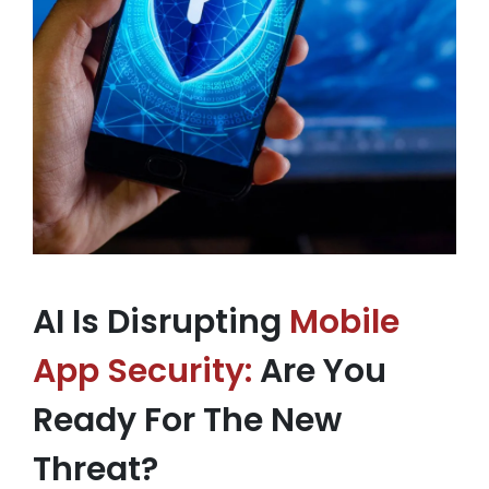
AI Is Disrupting
Mobile
App Security:
Are You
Ready For The New
Threat?