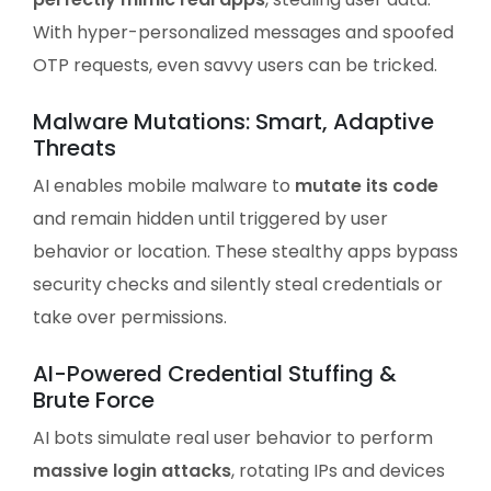
With hyper-personalized messages and spoofed
OTP requests, even savvy users can be tricked.
Malware Mutations: Smart, Adaptive
Threats
AI enables mobile malware to
mutate its code
and remain hidden until triggered by user
behavior or location. These stealthy apps bypass
security checks and silently steal credentials or
take over permissions.
AI-Powered Credential Stuffing &
Brute Force
AI bots simulate real user behavior to perform
massive login attacks
, rotating IPs and devices