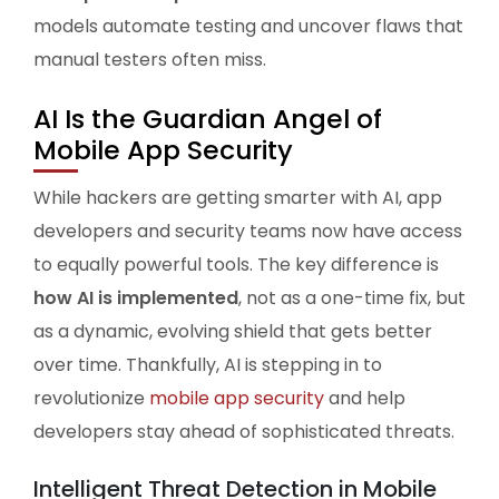
models automate testing and uncover flaws that
manual testers often miss.
AI Is the Guardian Angel of
Mobile App Security
While hackers are getting smarter with AI, app
developers and security teams now have access
to equally powerful tools. The key difference is
how AI is implemented
, not as a one-time fix, but
as a dynamic, evolving shield that gets better
over time. Thankfully, AI is stepping in to
revolutionize
mobile app security
and help
developers stay ahead of sophisticated threats.
Intelligent Threat Detection in Mobile