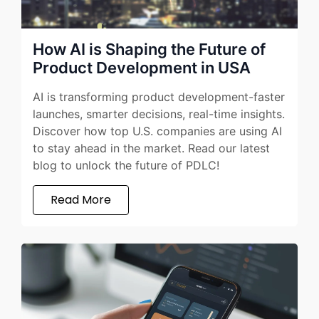
How AI is Shaping the Future of
Product Development in USA
AI is transforming product development-faster
launches, smarter decisions, real-time insights.
Discover how top U.S. companies are using AI
to stay ahead in the market. Read our latest
blog to unlock the future of PDLC!
Read More