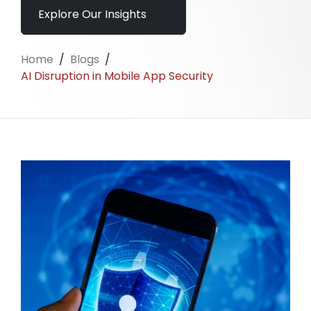
Explore Our Insights
Home
/
Blogs
/
AI Disruption in Mobile App Security