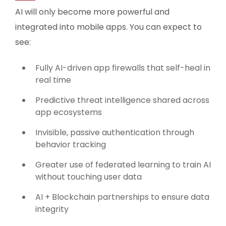
AI will only become more powerful and
integrated into mobile apps. You can expect to
see:
Fully AI-driven app firewalls that self-heal in
real time
Predictive threat intelligence shared across
app ecosystems
Invisible, passive authentication through
behavior tracking
Greater use of federated learning to train AI
without touching user data
AI + Blockchain partnerships to ensure data
integrity